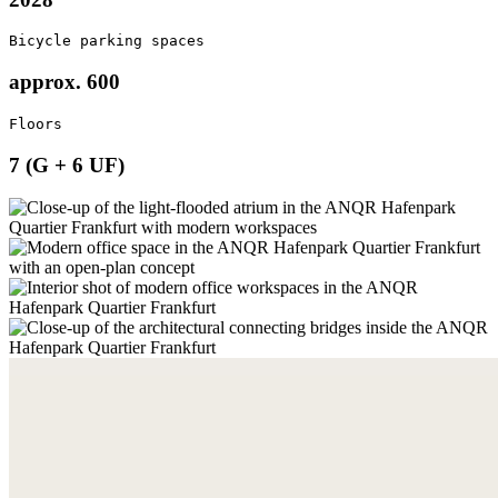
Bicycle parking spaces
approx. 600
Floors
7 (G + 6 UF)