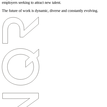
employers seeking to attract new talent.
The future of work is dynamic, diverse and constantly evolving.