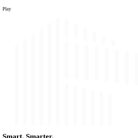
Play
Smart, Smarter,