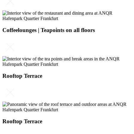
Coffeelounges | Teapoints on all floors
Rooftop Terrace
Rooftop Terrace